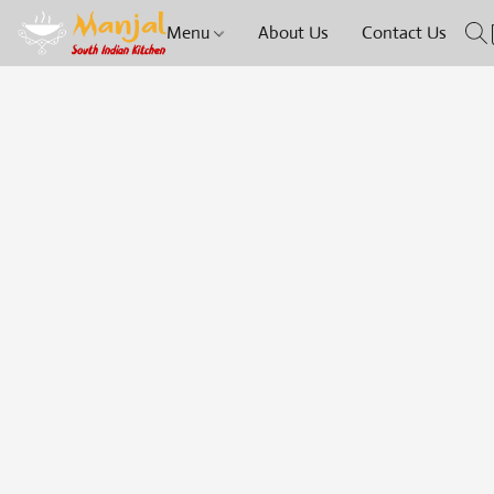
Menu
About Us
Contact Us