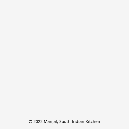
© 2022 Manjal, South Indian Kitchen