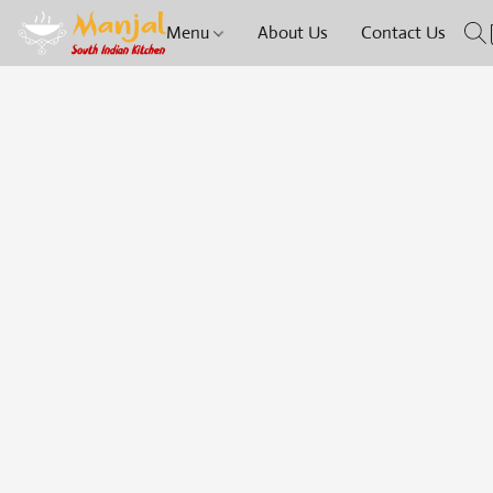
Menu
About Us
Contact Us