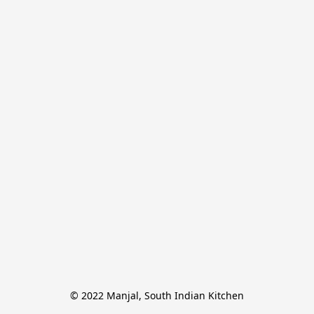
© 2022 Manjal, South Indian Kitchen