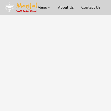
Menu
About Us
Contact Us