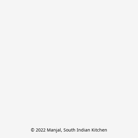
© 2022 Manjal, South Indian Kitchen