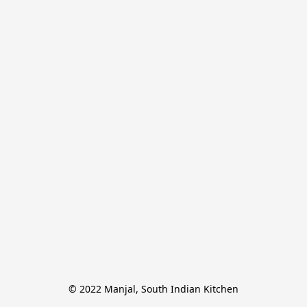
© 2022 Manjal, South Indian Kitchen