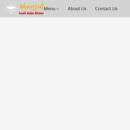
Menu
About Us
Contact Us