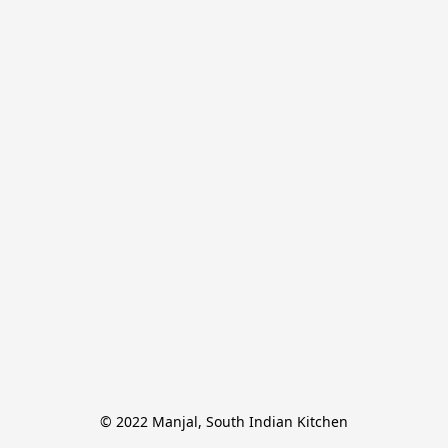
© 2022 Manjal, South Indian Kitchen