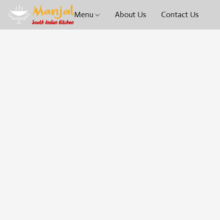
Menu
About Us
Contact Us