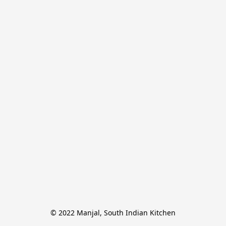
© 2022 Manjal, South Indian Kitchen