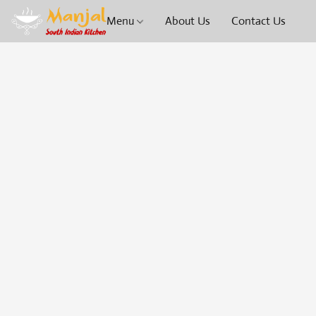
Menu
About Us
Contact Us