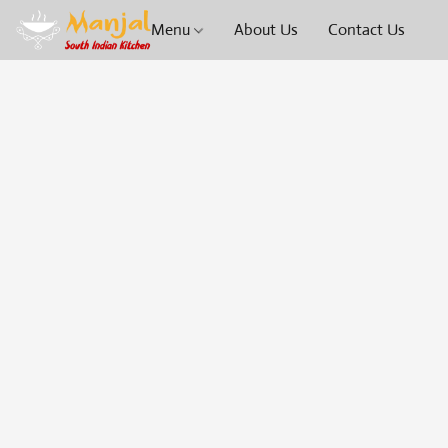
Menu
About Us
Contact Us