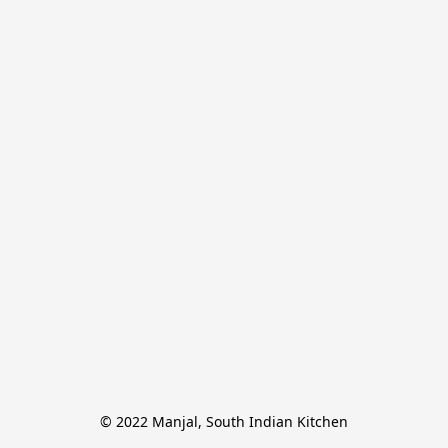
© 2022 Manjal, South Indian Kitchen