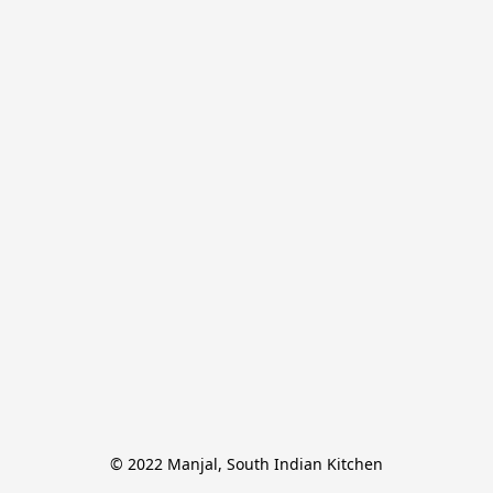
© 2022 Manjal, South Indian Kitchen