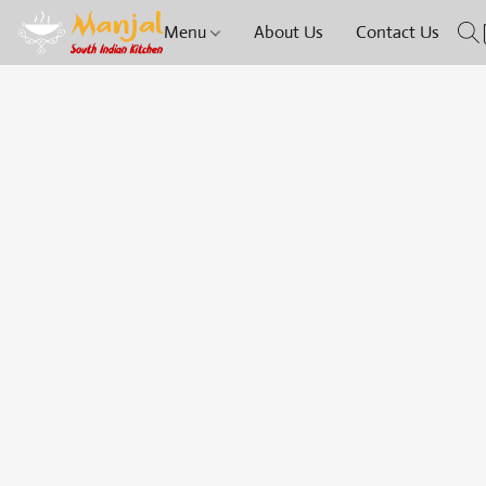
Menu
About Us
Contact Us