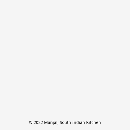
© 2022 Manjal, South Indian Kitchen