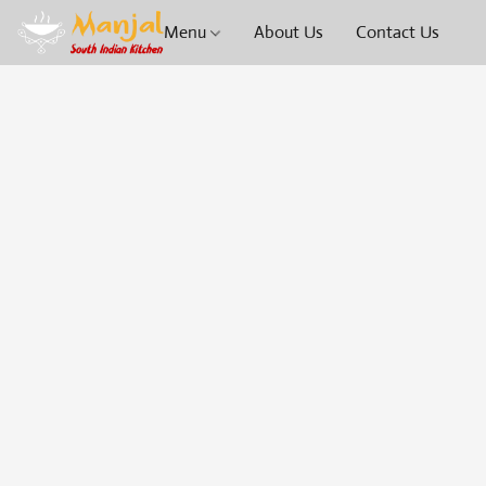
Menu
About Us
Contact Us