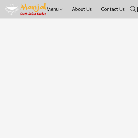
Menu
About Us
Contact Us