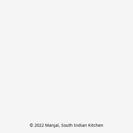
© 2022 Manjal, South Indian Kitchen